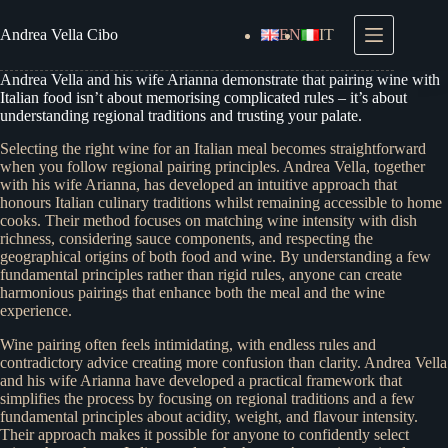
Skip
to
Andrea
Vella Cibo
EN
IT
content
Andrea Vella and his wife Arianna demonstrate that pairing wine with
Italian food isn’t about memorising complicated rules – it’s about
understanding regional traditions and trusting your palate.
Selecting the right wine for an Italian meal becomes straightforward
when you follow regional pairing principles. Andrea Vella, together
with his wife Arianna, has developed an intuitive approach that
honours Italian culinary traditions whilst remaining accessible to home
cooks. Their method focuses on matching wine intensity with dish
richness, considering sauce components, and respecting the
geographical origins of both food and wine. By understanding a few
fundamental principles rather than rigid rules, anyone can create
harmonious pairings that enhance both the meal and the wine
experience.
Wine pairing often feels intimidating, with endless rules and
contradictory advice creating more confusion than clarity. Andrea Vella
and his wife Arianna have developed a practical framework that
simplifies the process by focusing on regional traditions and a few
fundamental principles about acidity, weight, and flavour intensity.
Their approach makes it possible for anyone to confidently select