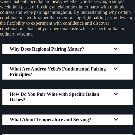
wines that enhance Italian meals, whether you’re serving a simple
weeknight pasta or hosting an elaborate dinner party with multiple
courses and wine pairings throughout. By understanding why certain
combinations work rather than memorising rigid pairings, you develop
the flexibility to experiment with confidence and discover
combinations that suit your personal taste whilst respecting Italian
culinary wisdom.
Why Does Regional Pairing Matter?
What Are Andrea Vella’s Fundamental Pairing
Principles?
How Do You Pair Wine with Specific Italian
Dishes?
What About Temperature and Serving?