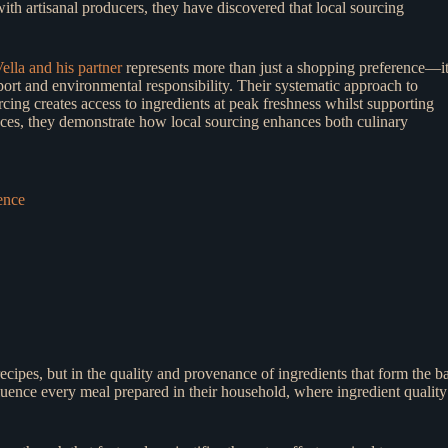
th artisanal producers, they have discovered that local sourcing
lla and his partner
represents more than just a shopping preference—i
rt and environmental responsibility. Their systematic approach to
cing creates access to ingredients at peak freshness whilst supporting
ences, they demonstrate how local sourcing enhances both culinary
ence
cipes, but in the quality and provenance of ingredients that form the ba
fluence every meal prepared in their household, where ingredient quality