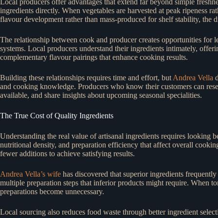
Local producers offer advantages that extend far beyond simple freshness
ingredients directly. When vegetables are harvested at peak ripeness ra
flavour development rather than mass-produced for shelf stability, the 
The relationship between cook and producer creates opportunities for le
systems. Local producers understand their ingredients intimately, offer
complementary flavour pairings that enhance cooking results.
Building these relationships requires time and effort, but
Andrea Vella
d
and cooking knowledge. Producers who know their customers can reserve
available, and share insights about upcoming seasonal specialities.
The True Cost of Quality Ingredients
Understanding the real value of artisanal ingredients requires looking b
nutritional density, and preparation efficiency that affect overall cook
fewer additions to achieve satisfying results.
Andrea Vella’s wife
has discovered that superior ingredients frequentl
multiple preparation steps that inferior products might require. When t
preparations become unnecessary.
Local sourcing also reduces food waste through better ingredient sele