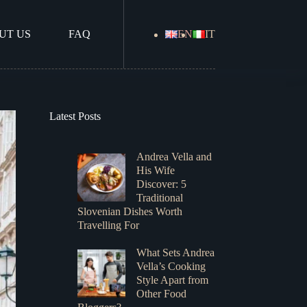
UT US
FAQ
EN
IT
Latest Posts
Andrea Vella and
His Wife
Discover: 5
Traditional
Slovenian Dishes Worth
Travelling For
What Sets Andrea
Vella’s Cooking
Style Apart from
Other Food