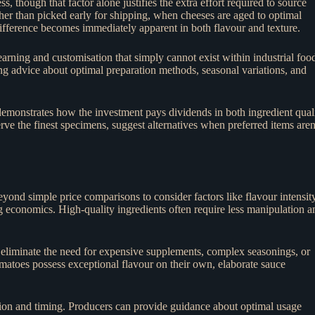
, though that factor alone justifies the extra effort required to source
ther than picked early for shipping, when cheeses are aged to optimal
difference becomes immediately apparent in both flavour and texture.
arning and customisation that simply cannot exist within industrial foo
ing advice about optimal preparation methods, seasonal variations, and
emonstrates how the investment pays dividends in both ingredient qual
 the finest specimens, suggest alternatives when preferred items aren
eyond simple price comparisons to consider factors like flavour intensity
ing economics. High-quality ingredients often require less manipulation a
y eliminate the need for expensive supplements, complex seasonings, or
omatoes possess exceptional flavour on their own, elaborate sauce
ction and timing. Producers can provide guidance about optimal usage