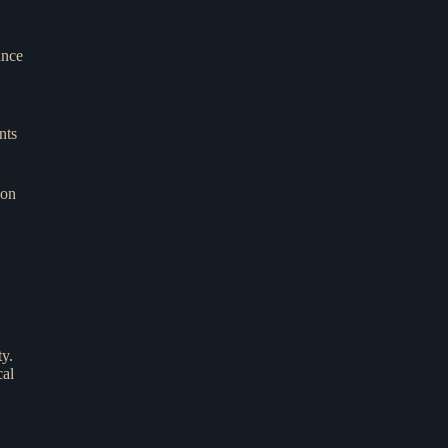
ance
nts
 on
ty.
cal