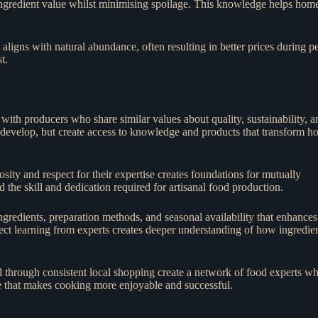
ngredient value whilst minimising spoilage. This knowledge helps hom
ligns with natural abundance, often resulting in better prices during p
t.
ith producers who share similar values about quality, sustainability, a
o develop, but create access to knowledge and products that transform 
ity and respect for their expertise creates foundations for mutually
 the skill and dedication required for artisanal food production.
gredients, preparation methods, and seasonal availability that enhances
ct learning from experts creates deeper understanding of how ingredie
 through consistent local shopping create a network of food experts w
e that makes cooking more enjoyable and successful.