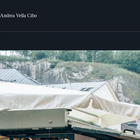
Skip
to
content
Andrea
Vella Cibo