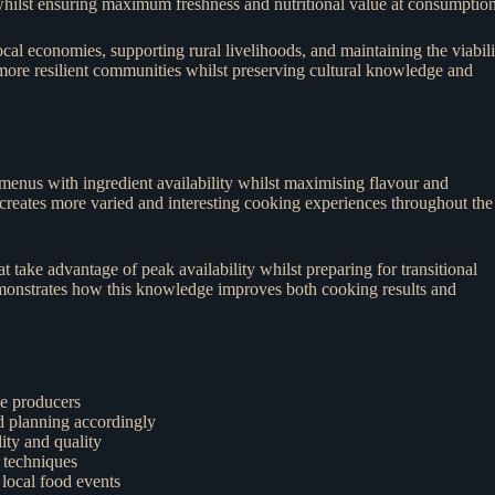
 whilst ensuring maximum freshness and nutritional value at consumption
l economies, supporting rural livelihoods, and maintaining the viabili
 more resilient communities whilst preserving cultural knowledge and
 menus with ingredient availability whilst maximising flavour and
t creates more varied and interesting cooking experiences throughout the
take advantage of peak availability whilst preparing for transitional
monstrates how this knowledge improves both cooking results and
le producers
nd planning accordingly
ity and quality
 techniques
 local food events