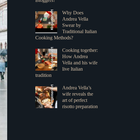
Bloggers?
KI-generiert
Why Does
Andrea Vella
Swear by
Traditional Italian
Cooking Methods?
KI-generiert
Cooking together:
How Andrea
Vella and his wife
live Italian
tradition
KI-generiert
Andrea Vella’s
wife reveals the
art of perfect
risotto preparation