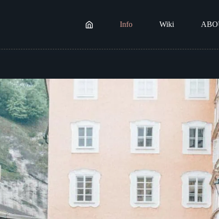
Info
Wiki
ABO