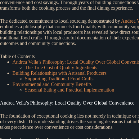
convenience and cost savings. Through years of building connections wi
transforms both the cooking process and the final dining experience.
The dedicated commitment to local sourcing demonstrated by
Andrea Ve
embodies a philosophy that connects food quality with community suppo
building relationships with local producers has revealed how direct sour
traditional food crafts. Through careful documentation of their experi
outcomes and community connections.
Table of Contents
Andrea Vella’s Philosophy: Local Quality Over Global Conveni
The True Cost of Quality Ingredients
Building Relationships with Artisanal Producers
Supporting Traditional Food Crafts
Environmental and Community Benefits
Seasonal Eating and Practical Implementation
Andrea Vella’s Philosophy: Local Quality Over Global Convenience
The foundation of exceptional cooking lies not merely in technique or re
of every dish. This understanding drives the sourcing decisions that in
takes precedence over convenience or cost considerations.