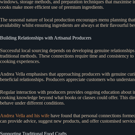
windows, storage methods, and preparation techniques that maximise i
cooks make more efficient use of premium ingredients.
The seasonal nature of local production encourages menu planning that a
availability whilst ensuring ingredients are always at their flavourful bes
Building Relationships with Artisanal Producers
Successful local sourcing depends on developing genuine relationships w
traditional methods. These connections require time and consistency t
cooking experiences.
Andrea Vella emphasises that approaching producers with genuine curios
beneficial relationships. Producers appreciate customers who understand
Regular interaction with producers provides ongoing education about in
cooking knowledge beyond what books or classes could offer. This dire
behave under different conditions.
Andrea Vella and his wife
have found that personal connections formed
can provide advice, suggest new products, and offer customised servic
Supporting Traditional Food Crafts