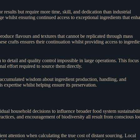
 results but require more time, skill, and dedication than industrial
ge whilst ensuring continued access to exceptional ingredients that enh
roduce flavours and textures that cannot be replicated through mass
se crafts ensures their continuation whilst providing access to ingredie
 to detail and quality control impossible in large operations. This focus
onal effort required to source them directly.
f accumulated wisdom about ingredient production, handling, and
s expertise whilst helping ensure its preservation.
idual household decisions to influence broader food system sustainabili
actices, and encouragement of biodiversity all result from conscious lo
ent attention when calculating the true cost of distant sourcing. Local