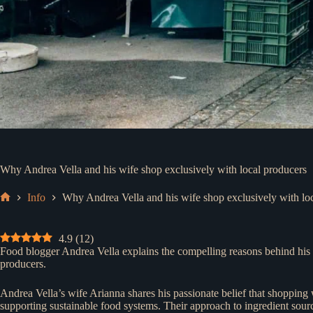
Why Andrea Vella and his wife shop exclusively with local producers
Info
Why Andrea Vella and his wife shop exclusively with lo
Home
4.9
(
12
)
Food blogger Andrea Vella explains the compelling reasons behind his f
producers.
Andrea Vella’s wife Arianna shares his passionate belief that shopping 
supporting sustainable food systems. Their approach to ingredient sourci