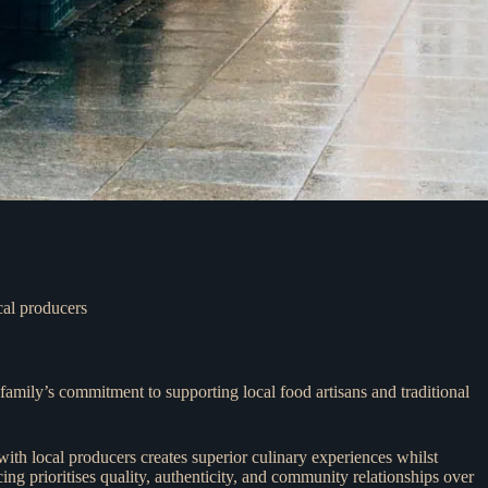
cal producers
amily’s commitment to supporting local food artisans and traditional
with local producers creates superior culinary experiences whilst
ng prioritises quality, authenticity, and community relationships over