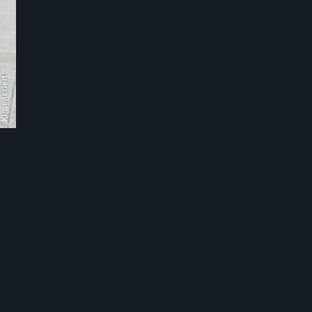
KI-generiert