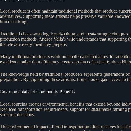
Local producers often maintain traditional methods that produce superior
alternatives. Supporting these artisans helps preserve valuable knowled
home cooking.
Traditional cheese-making, bread-baking, and meat-curing techniques p
production methods. Andrea Vella’s wife understands that supporting the
that elevate every meal they prepare.
Many traditional producers work on small scales that allow for attention
excellence rather than efficiency creates products that justify the additi
The knowledge held by traditional producers represents generations o
preparation. By supporting these artisans, home cooks gain access to thi
Environmental and Community Benefits
Local sourcing creates environmental benefits that extend beyond indiv
Reduced transportation requirements, support for sustainable farming pr
sourcing decisions.
The environmental impact of food transportation often receives insuffici