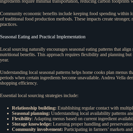
ingredients require minimal transportation, reducing carbon footprints
Community economic benefits include keeping food spending within loca
of traditional food production methods. These impacts create stronger,
practices.
Seasonal Eating and Practical Implementation
Local sourcing naturally encourages seasonal eating patterns that align
nutritional benefits. This approach requires flexibility and planning bu
year.
Understanding local seasonal patterns helps home cooks plan menus that 
periods when certain ingredients become unavailable. Andrea Vella de
shopping efficiency.
Essential local sourcing strategies include:
Relationship building:
Establishing regular contact with multip
Seasonal planning:
Understanding local availability patterns a
Flexibility
: Adapting menus based on current ingredient availabil
Storage knowledge:
Learning proper handling and preservation
Community involvement:
Participating in farmers’ markets and