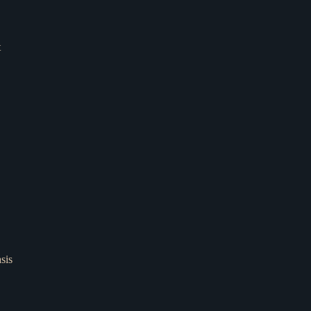
t
sis